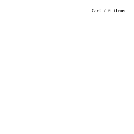
Cart
/ 0 items