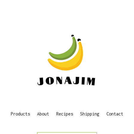
Products
About
Recipes
Shipping
Contact