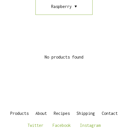
Raspberry
No products found
Products
About
Recipes
Shipping
Contact
Twitter
Facebook
Instagram