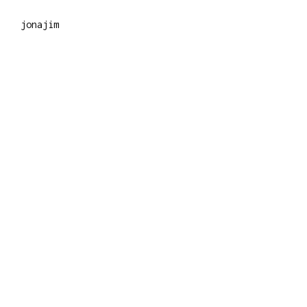
jonajim