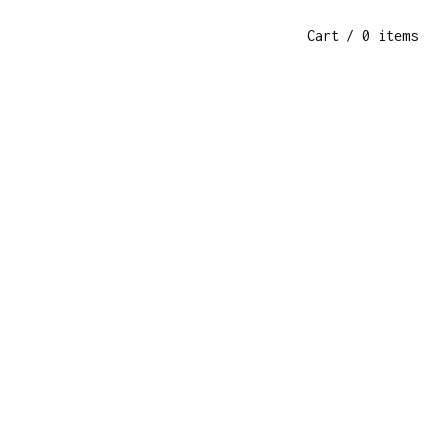
Cart
/ 0 items