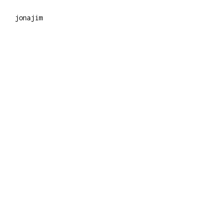
jonajim