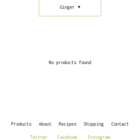
Ginger
No products found
Products
About
Recipes
Shipping
Contact
Twitter
Facebook
Instagram