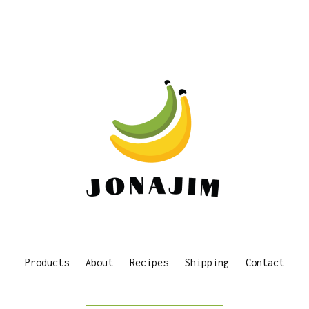
Products
About
Recipes
Shipping
Contact