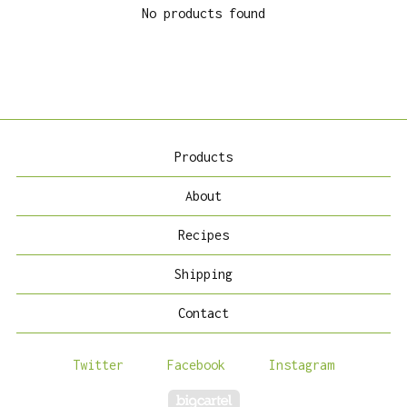
No products found
Products
About
Recipes
Shipping
Contact
Twitter
Facebook
Instagram
Powered by Big Cartel