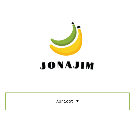
Apricot